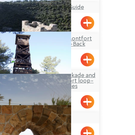
Mufid the Tour Guide
Yarka
Travel Route: The Montfort
Castle, Out-and-Back
Hanita Forest – Stockade and
Tower site and a short loop-
trail for families
Hanita
YAD LEYAD
Achziv, Gesher HaZiv