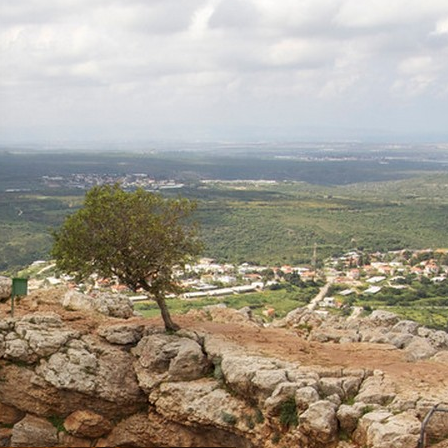
Tour Itinerary: The Montfort
Fortress – the Kziv River,
Circular
Mizpe Hila
Napoleon’s Hill
Acre
Tour trail: Habis Stream (Wadi
Al-Habis), Linear-trail system
Hurfesh
Travel Route: The Keshet (arch)