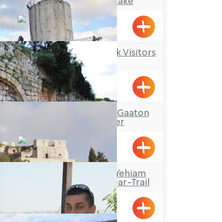
The Montfort Lake
Maalot
Kibbutz Kfar Masaryk Visitors
Center
Kfar Masaryk
Tour Itinerary: The Gaaton
Ruins and River
Travel Route: The Yehiam
Fortress – Klil, Linear-Trail
Klil, Yehiam