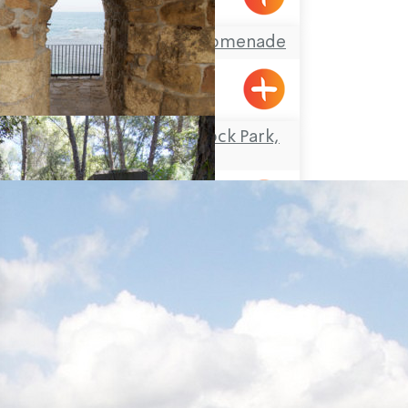
Acre’s Beach and Promenade
Travel Route: the Rock Park,
Loop-trail
Yanouh
Travel Route: the Lost City –
Hirbet Dan’ila, Loop-trail
Elon
Travel Route: Yanuh Stream
and Cedar Pool, Linear-trail