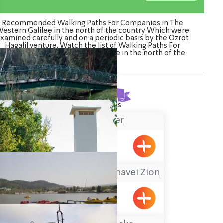
Recommended Walking Paths For Companies in The
estern Galilee in the north of the country Which were
Examined carefully and on a periodic basis by the Ozrot
Hagalil venture. Watch the list of Walking Paths For
Companies in The Western Galilee in the north of the
country
Found
20
results
Na’aman River
A Nostalgic Tour at Shavei Zion
Shavei Tizyon