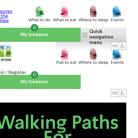
What to do
What to eat
Where to sleep
Events
0
Quick
My treasure
navigation
menu
What to do
What to eat
Where to sleep
Events
in / Register
0
My treasure
About us
אטרקציות
Walking Paths