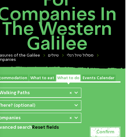
For
Companies In
The Western
Galilee
asures of the Galilee
טיולים
מסלול טיול רגלי
mpanies
commodation
What to eat
What to do
Events Calendar
 Walking Paths
×
here? (optional)
ompanies
×
vanced search
Reset fields