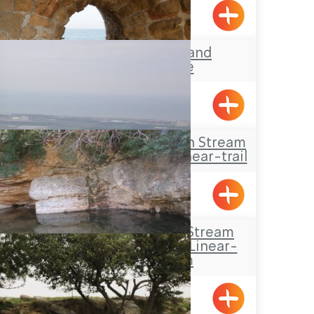
Acre’s Beach and
Promenade
Travel Route: Yanuh Stream
and Cedar Pool, Linear-trail
Tour trail: Habis Stream
(Wadi Al-Habis), Linear-
trail system
Hurfesh