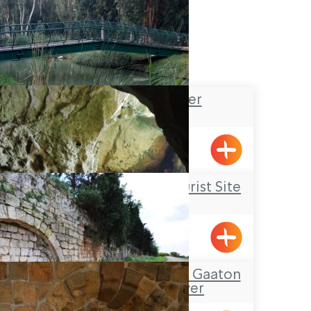
Na’aman River
Rosh Hanikrah Tourist Site
Rosh HaNikra
Tour Itinerary: The Gaaton
Ruins and River