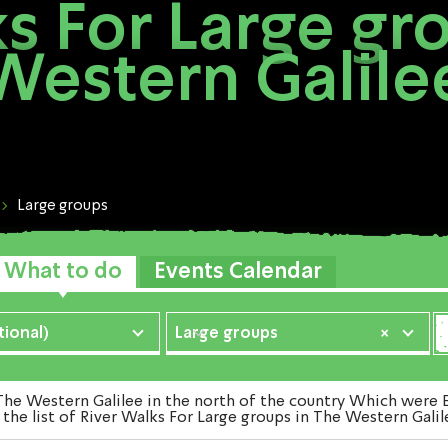
s For Large gr
Western Galile
Large groups
What to do
Events Calendar
ional)
Large groups
×
e Western Galilee in the north of the country Which were Ex
the list of River Walks For Large groups in The Western Galil