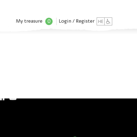
0
My treasure
Login / Register