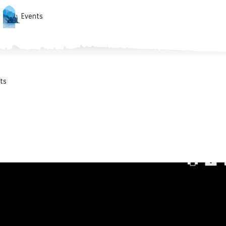
Events
ts