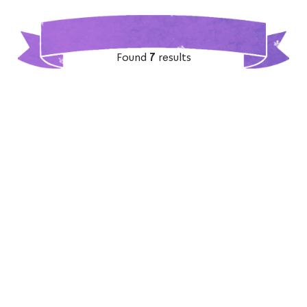
Found
7
results