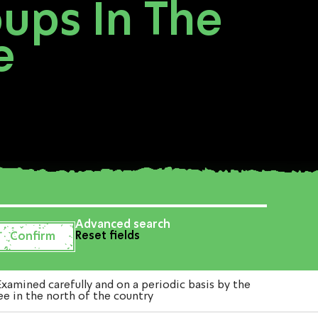
oups In The
e
Advanced search
Reset fields
amined carefully and on a periodic basis by the
ee in the north of the country