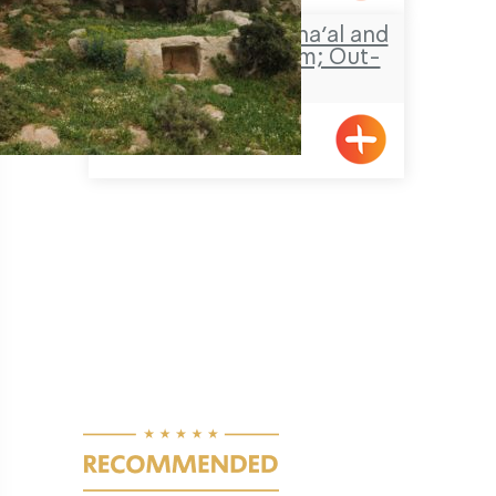
Travel Route: Ein Sha’al and
the obscure stream; Out-
and-Back
Pagination