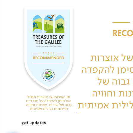
get updates