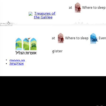
What to do
What to eat
Where to sleep
What to do
What to eat
Where to sleep
Even
0
My treasure
Login / Register
About us
אטרקציות