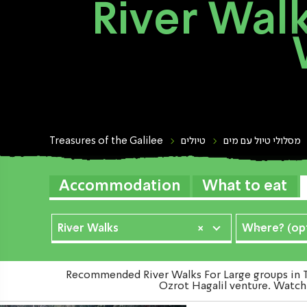
River Walk
Treasures of the Galilee
טיולים
מסלולי טיול עם מים
Accommodation
What to eat
River Walks
×
Where? (opt
Recommended River Walks For Large groups in Th
Ozrot Hagalil venture. Watch 