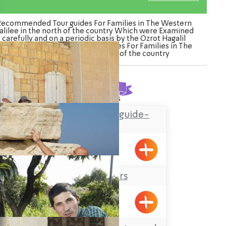
Recommended Tour guides For Families in The Western
alilee in the north of the country Which were Examined
carefully and on a periodic basis by the Ozrot Hagalil
enture. Watch the list of Tour guides For Families in The
Western Galilee in the north of the country
Found
8
results
Hassan Amar tour guide-
Horfish
Hurfesh
Robinson Tours