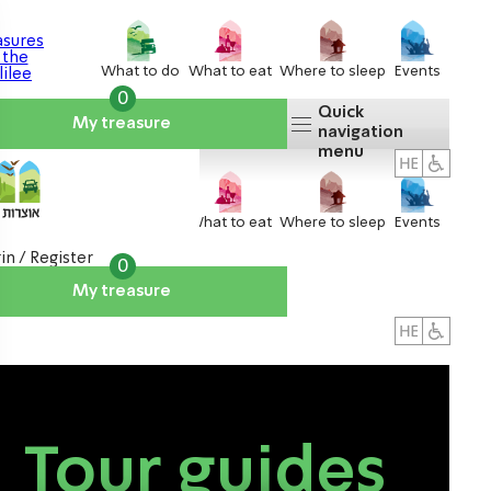
What to do
What to eat
Where to sleep
Events
0
Quick
My treasure
navigation
menu
What to do
What to eat
Where to sleep
Events
in / Register
0
My treasure
About us
אטרקציות
Tour guides