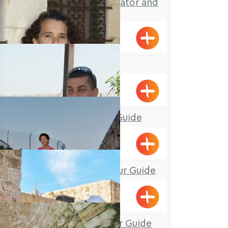
Yotam Dahan- Educator and
Tour Guide
Klil
Adi Zarhi
Mufid the Tour Guide
Yarka
Avirama Harris- Tour Guide
Nissim Beitan, Tour Guide