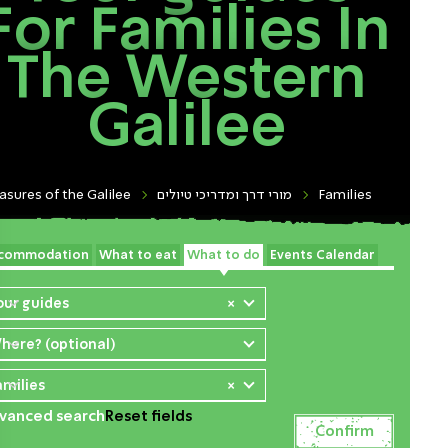
For Families In
The Western
Galilee
asures of the Galilee
מורי דרך ומדריכי טיולים
Families
commodation
What to eat
What to do
Events Calendar
our guides
×
here? (optional)
amilies
×
vanced search
Reset fields