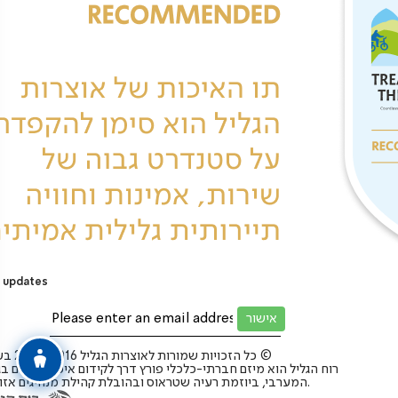
 updates
כל הזכויות שמורות לאוצרות הגליל 2025-2016 בע”מ ©
 הגליל הוא מיזם חברתי-כלכלי פורץ דרך לקידום איכות החיים בגליל
המערבי, ביוזמת רעיה שטראוס ובהובלת קהילת מנהיגים אזורית.