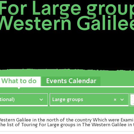
For Large grou
Western Galile
What to do
Events Calendar
ional)
Large groups
×
tern Galilee in the north of the country Which were Examine
he list of Touring For Large groups in The Western Galilee in