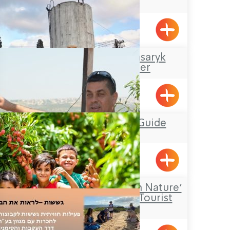
Kibbutz Kfar Masaryk
Visitors Center
Kfar Masaryk
Mufid the Tour Guide
Yarka
‘Falling in Love with Nature’
– an Agricultural Tourist
Farm