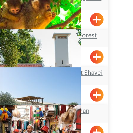
Horfish
Hurfesh
Yodfat Monkey Forest
Yofdat
A Nostalgic Tour at Shavei
Zion
Shavei Tizyon
The Galilee Khan