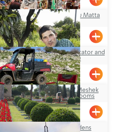
BeitHaEmek
Tour Guide- Abdu Matta
Acre
Yotam Dahan- Educator and
Tour Guide
Klil
Makom Balev – Meshek
Hefer- Guest Rooms
Abirim
The Bahai Gardens