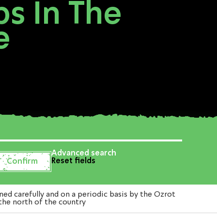
ps In The
e
Advanced search
Reset fields
d carefully and on a periodic basis by the Ozrot
 the north of the country