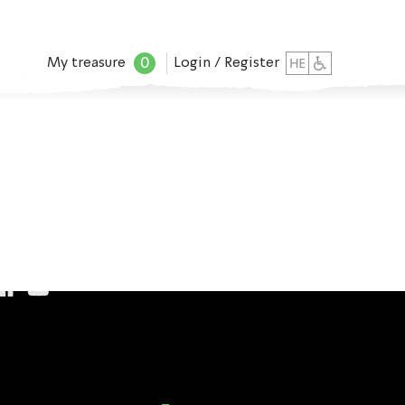
0
My treasure
Login / Register