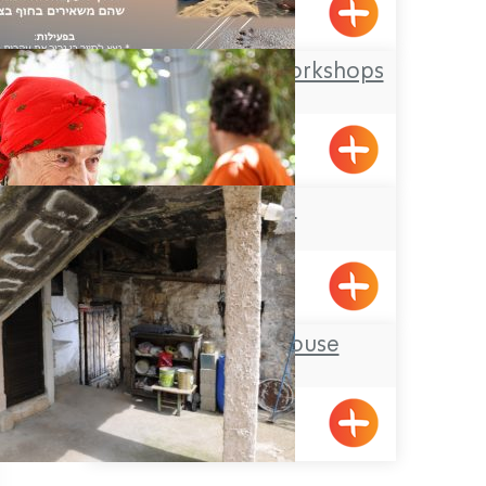
Metzuba
Offer Abel Field Workshops
Mizpe Hila
Beit Zenati
Pkiin
The Ancient House
BeitJan
Pagination