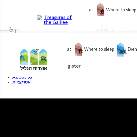
What to do
What to eat
Where to sleep
What to do
What to eat
Where to sleep
Even
0
My treasure
Login / Register
About us
אטרקציות