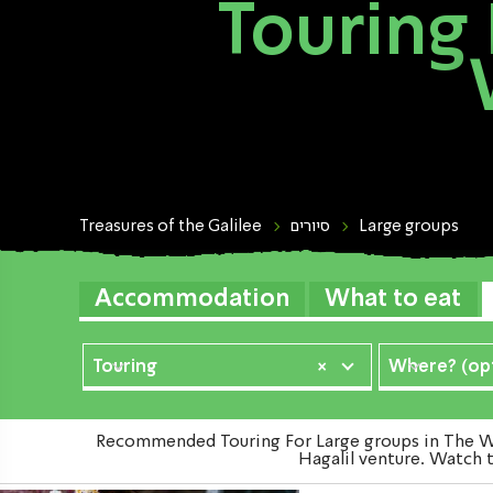
Touring 
Treasures of the Galilee
סיורים
Large groups
Accommodation
What to eat
Touring
×
Where? (opt
Recommended Touring For Large groups in The Wes
Hagalil venture. Watch t