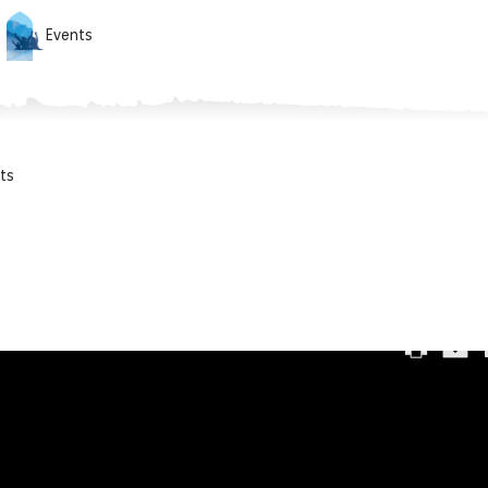
Events
ts