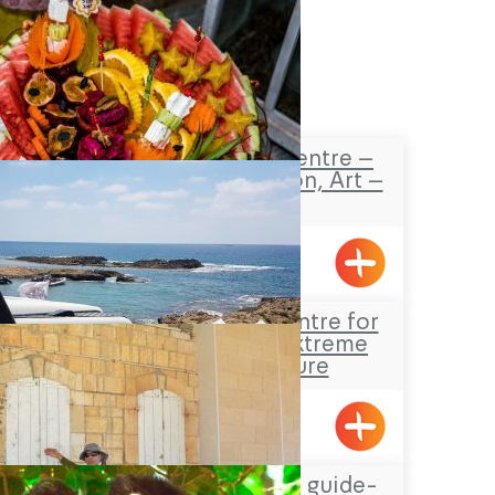
Safaa’s Visitors Centre –
Tourism, Promotion, Art –
Pekiin
Pkiin
Jeep Sisi – The centre for
jeep tours and extreme
sports in nature
Gesher HaZiv
Hassan Amar tour guide-