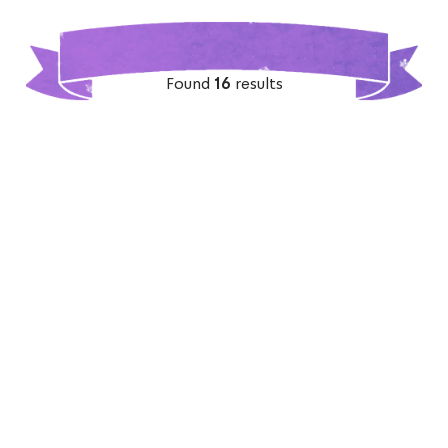
Found
16
results