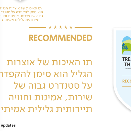
 updates