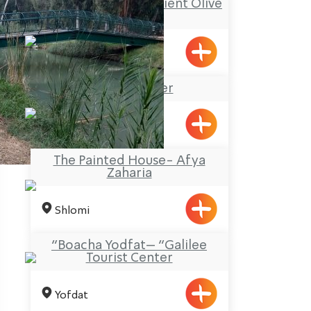
El Maazara – the Ancient Olive
Press
Meiliya
Na’aman River
The Painted House- Afya
Zaharia
Shlomi
“Boacha Yodfat– “Galilee
Tourist Center
Yofdat