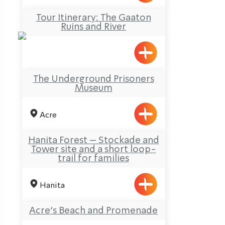
Tour Itinerary: The Gaaton
Ruins and River
The Underground Prisoners
Museum
Acre
Hanita Forest – Stockade and
Tower site and a short loop-
trail for families
Hanita
Acre’s Beach and Promenade