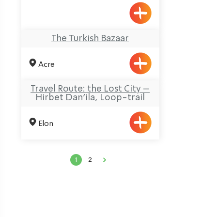
The Turkish Bazaar
Acre
Travel Route: the Lost City –
Hirbet Dan’ila, Loop-trail
Elon
ination
1
2