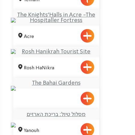
The Knights’Halls in Acre -The
Hospitaller Fortress
Acre
Rosh Hanikrah Tourist Site
Rosh HaNikra
The Bahai Gardens
מסלול טיול: בריכת הארזים
Yanouh