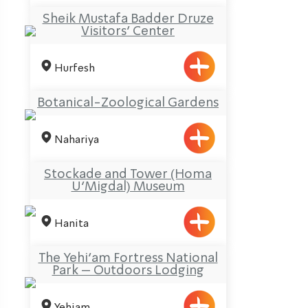
Sheik Mustafa Badder Druze
Visitors’ Center
Hurfesh
Botanical-Zoological Gardens
Nahariya
Stockade and Tower (Homa
U’Migdal) Museum
Hanita
The Yehi’am Fortress National
Park – Outdoors Lodging
Yehiam