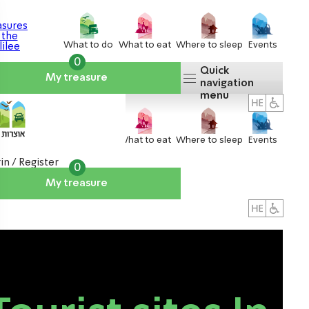
What to do
What to eat
Where to sleep
Events
0
Quick
My treasure
navigation
menu
What to do
What to eat
Where to sleep
Events
in / Register
0
My treasure
About us
אטרקציות