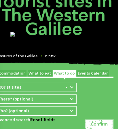
Tourist sites In
The Western
Galilee
asures of the Galilee
אתרים
commodation
What to eat
What to do
Events Calendar
ourist sites
×
here? (optional)
ho? (optional)
vanced search
Reset fields