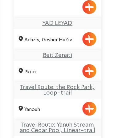
YAD LEYAD
Achziv, Gesher HaZiv
Beit Zenati
Pkiin
Travel Route: the Rock Park,
Loop-trail
Yanouh
Travel Route: Yanuh Stream
and Cedar Pool, Linear-trail