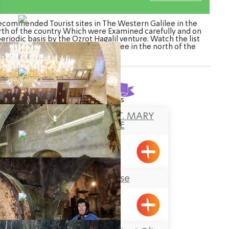
ecommended Tourist sites in The Western Galilee in the
rth of the country Which were Examined carefully and on
periodic basis by the Ozrot Hagalil venture. Watch the list
f Tourist sites in The Western Galilee in the north of the
country
Found
38
results
THE CHURCH OF ST. MARY
MAGDELENE
Meiliya
Tobbaco House
Meiliya