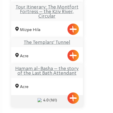
Tour Itinerary: The Montfort
Fortress – the Kziv River,
Circular
Mizpe Hila
The Templars’ Tunnel
Acre
Hamam al-Basha – the story
of the Last Bath Attendant
Acre
4.0
(161)
ination