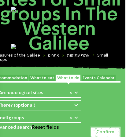
sites For Small
groups In The
Western
Galilee
asures of the Galilee
אתרים
אתרי עתיקות
Small
oups
commodation
What to eat
What to do
Events Calendar
 Archaeological sites
×
here? (optional)
mall groups
×
vanced search
Reset fields