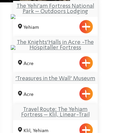
The Yehi’am Fortress National
Park – Outdoors Lodging
Yehiam
The Knights’Halls in Acre -The
Hospitaller Fortress
Acre
‘Treasures in the Wall’ Museum
Acre
Travel Route: The Yehiam
Fortress – Klil, Linear-Trail
Klil, Yehiam