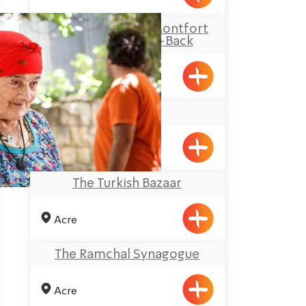
Travel Route: The Montfort
Castle, Out-and-Back
Beit Zenati
Pkiin
The Turkish Bazaar
Acre
The Ramchal Synagogue
Acre