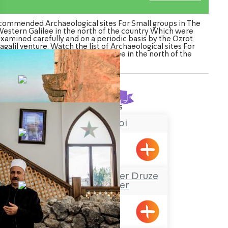
commended Archaeological sites For Small groups in The
estern Galilee in the north of the country Which were
Examined carefully and on a periodic basis by the Ozrot
agalil venture. Watch the list of Archaeological sites For
Small groups in The Western Galilee in the north of the
country
Found
13
results
Chateau du roi
Meiliya
Sheik Mustafa Badder Druze
Visitors’ Center
Hurfesh