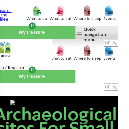
What to do
What to eat
Where to sleep
Events
0
Quick
My treasure
navigation
menu
What to do
What to eat
Where to sleep
Events
in / Register
0
My treasure
About us
אטרקציות
Archaeological