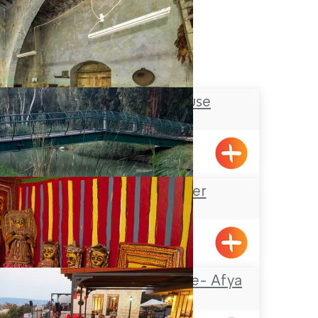
Tobbaco House
Meiliya
Na’aman River
The Painted House- Afya
Zaharia