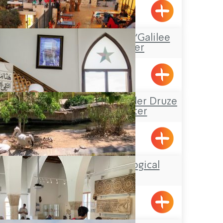
Shlomi
“Boacha Yodfat– “Galilee
Tourist Center
Yofdat
Sheik Mustafa Badder Druze
Visitors’ Center
Hurfesh
Botanical-Zoological
Gardens
Nahariya