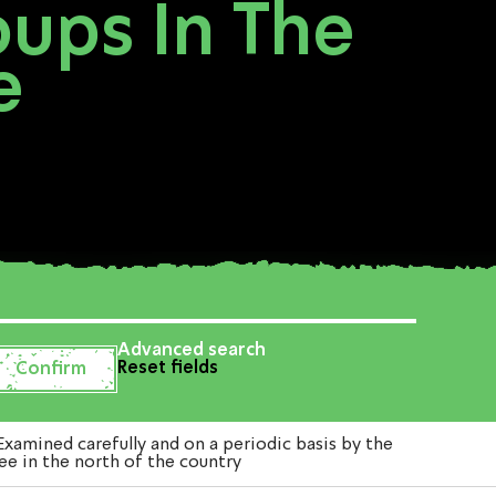
oups In The
e
Advanced search
Reset fields
xamined carefully and on a periodic basis by the
lee in the north of the country