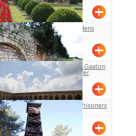
Rosh HaNikra
The Bahai Gardens
Tour Itinerary: The Gaaton
Ruins and River
The Underground Prisoners
Museum
Acre