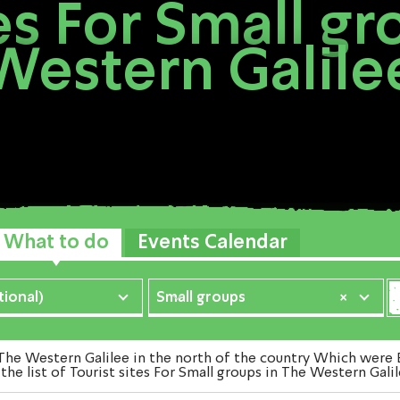
tes For Small gr
Western Galile
What to do
Events Calendar
ional)
Small groups
×
he Western Galilee in the north of the country Which were E
he list of Tourist sites For Small groups in The Western Gali