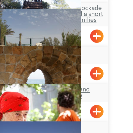
Hanita Forest – Stockade
and Tower site and a short
loop-trail for families
Hanita
YAD LEYAD
Achziv, Gesher HaZiv
Acre’s Beach and
Promenade
Beit Zenati