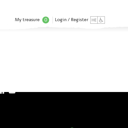
0
My treasure
Login / Register