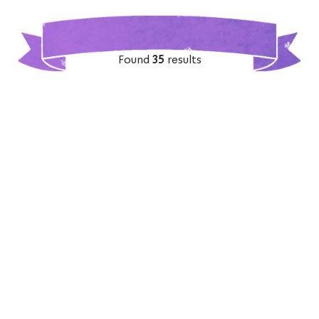
Found
35
results