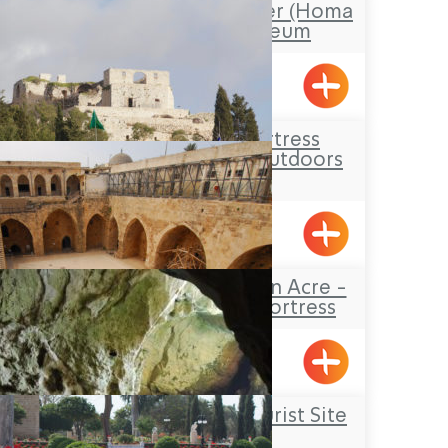
Stockade and Tower (Homa
U’Migdal) Museum
Hanita
The Yehi’am Fortress
National Park – Outdoors
Lodging
Yehiam
The Knights’Halls in Acre -
The Hospitaller Fortress
Acre
Rosh Hanikrah Tourist Site