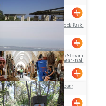
Pkiin
Travel Route: the Rock Park,
Loop-trail
Yanouh
Travel Route: Yanuh Stream
and Cedar Pool, Linear-trail
The Turkish Bazaar
Acre