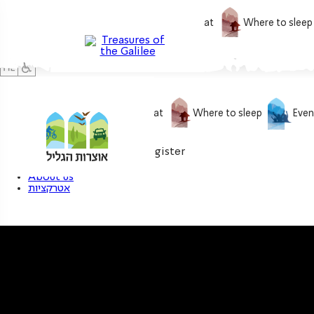
What to do
What to eat
Where to sleep
What to do
What to eat
Where to sleep
Even
0
My treasure
Login / Register
About us
אטרקציות