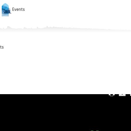
Events
ts