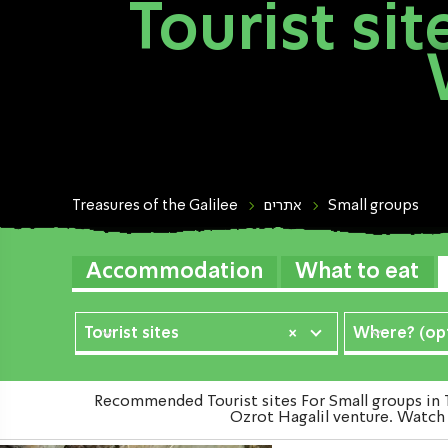
Tourist si
Treasures of the Galilee
אתרים
Small groups
Accommodation
What to eat
Tourist sites
×
Where? (opt
Recommended Tourist sites For Small groups in T
Ozrot Hagalil venture. Watch t