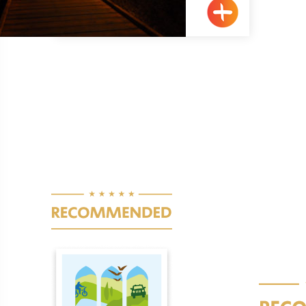
Acre
Pagination