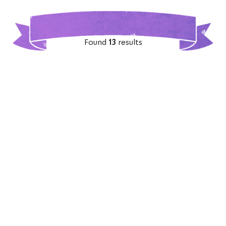
Found
13
results