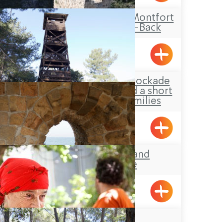
Travel Route: The Montfort
Castle, Out-and-Back
Hanita Forest – Stockade
and Tower site and a short
loop-trail for families
Hanita
Acre’s Beach and
Promenade
Beit Zenati