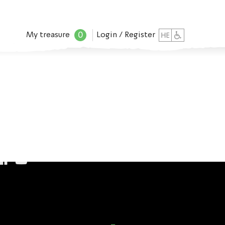
0
My treasure
Login / Register