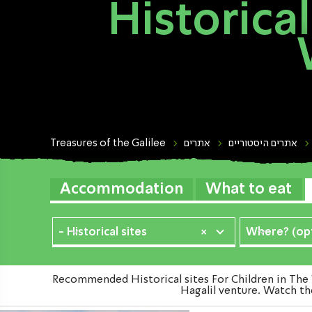
Historical
Treasures of the Galilee
אתרים
אתרים היסטוריים
Accommodation
What to eat
- Historical sites
×
Where? (opt
Recommended Historical sites For Children in The 
Hagalil venture. Watch the