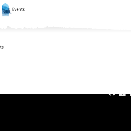
Events
ts