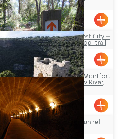
Pkiin
Travel Route: the Lost City –
Hirbet Dan’ila, Loop-trail
Elon
Tour Itinerary: The Montfort
Fortress – the Kziv River,
Circular
Mizpe Hila
The Templars’ Tunnel