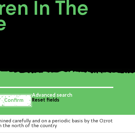
dren In The
e
Advanced search
Reset fields
ned carefully and on a periodic basis by the Ozrot
in the north of the country