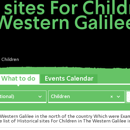
 sites For Chil
Western Galile
Children
What to do
Events Calendar
ional)
Children
×
Western Galilee in the north of the country Which were Exami
 list of Historical sites For Children in The Western Galilee 