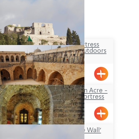
The Yehi’am Fortress
National Park – Outdoors
Lodging
Yehiam
The Knights’Halls in Acre -
The Hospitaller Fortress
Acre
‘Treasures in the Wall’
Museum