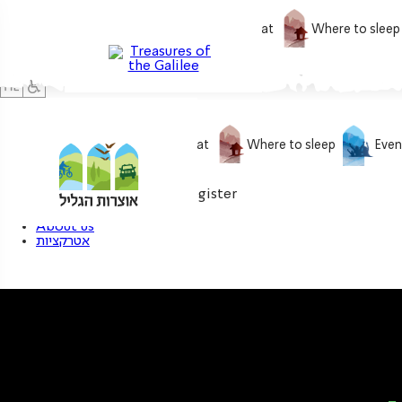
What to do
What to eat
Where to sleep
What to do
What to eat
Where to sleep
Even
0
My treasure
Login / Register
About us
אטרקציות