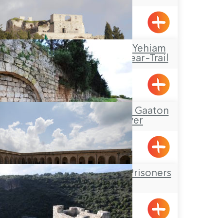
Acre
Travel Route: The Yehiam
Fortress – Klil, Linear-Trail
Klil, Yehiam
Tour Itinerary: The Gaaton
Ruins and River
The Underground Prisoners
Museum
Acre