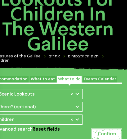
Lookouts For
Children In
The Western
Galilee
asures of the Galilee
אתרים
תצפיות ומצפורים
ldren
commodation
What to eat
What to do
Events Calendar
 Scenic Lookouts
×
here? (optional)
hildren
×
vanced search
Reset fields