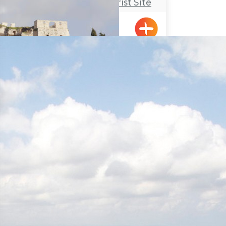
Rosh Hanikrah Tourist Site
Rosh HaNikra
Travel Route: The Yehiam
Fortress – Klil, Linear-Trail
Klil, Yehiam
Travel Route: The Montfort
Castle, Out-and-Back
Hanita Forest – Stockade and
Tower site and a short loop-
trail for families
Hanita