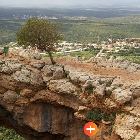
Travel Route: the Rock Park,
Loop-trail
Yanouh
Tour Itinerary: The Montfort
Fortress – the Kziv River,
Circular
Mizpe Hila
Travel Route: The Keshet (arch)
Cave – Adamit Park, Out-and-
Back, accessible to the
disabled