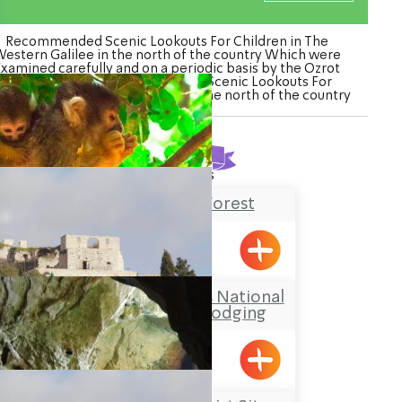
Recommended Scenic Lookouts For Children in The
estern Galilee in the north of the country Which were
Examined carefully and on a periodic basis by the Ozrot
Hagalil venture. Watch the list of Scenic Lookouts For
ildren in The Western Galilee in the north of the country
Found
9
results
Yodfat Monkey Forest
Yofdat
The Yehi’am Fortress National
Park – Outdoors Lodging
Yehiam