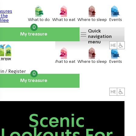
What to do
What to eat
Where to sleep
Events
0
Quick
My treasure
navigation
menu
What to do
What to eat
Where to sleep
Events
in / Register
0
My treasure
About us
אטרקציות
Scenic