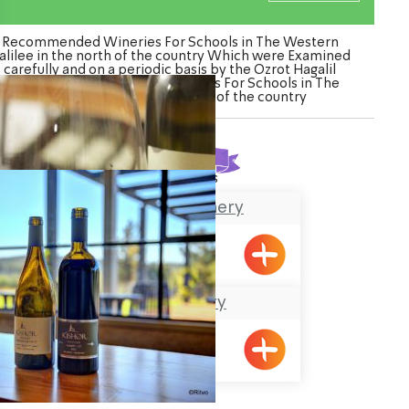
Recommended Wineries For Schools in The Western
alilee in the north of the country Which were Examined
carefully and on a periodic basis by the Ozrot Hagalil
venture. Watch the list of Wineries For Schools in The
Western Galilee in the north of the country
Found
2
results
The Achziv Winery
Gesher HaZiv
Kishor Winery
Kishor
ination