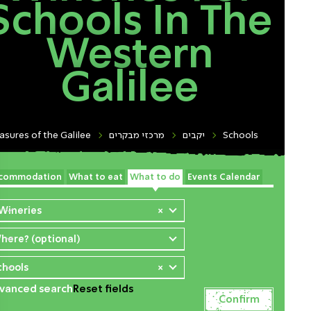
Schools In The
Western
Galilee
asures of the Galilee
מרכזי מבקרים
יקבים
Schools
commodation
What to eat
What to do
Events Calendar
 Wineries
×
here? (optional)
chools
×
vanced search
Reset fields