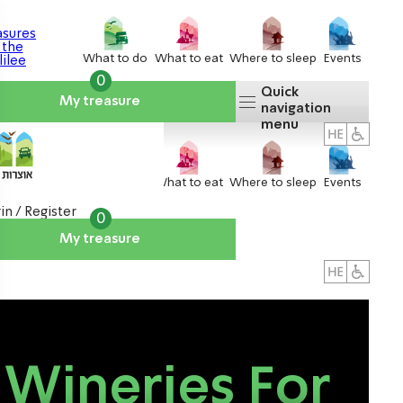
What to do
What to eat
Where to sleep
Events
0
Quick
My treasure
navigation
menu
What to do
What to eat
Where to sleep
Events
in / Register
0
My treasure
About us
אטרקציות
Wineries For