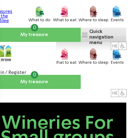
What to do
What to eat
Where to sleep
Events
0
Quick
My treasure
navigation
menu
What to do
What to eat
Where to sleep
Events
in / Register
0
My treasure
About us
אטרקציות
Wineries For