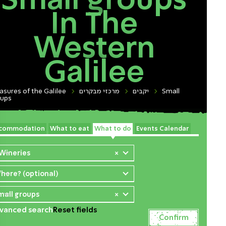
Small groups
In The
Western
Galilee
asures of the Galilee
מרכזי מבקרים
יקבים
Small
oups
commodation
What to eat
What to do
Events Calendar
 Wineries
×
here? (optional)
mall groups
×
vanced search
Reset fields