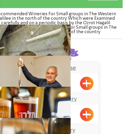
commended Wineries For Small groups in The Western
alilee in the north of the country Which were Examined
carefully and on a periodic basis by the Ozrot Hagalil
nture. Watch the list of Wineries For Small groups in The
Western Galilee in the north of the country
Found
6
results
Tobbaco House
Meiliya
The Julia Winery
Meiliya
Malka Brewery