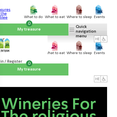
What to do
What to eat
Where to sleep
Events
0
Quick
My treasure
navigation
menu
What to do
What to eat
Where to sleep
Events
in / Register
0
My treasure
About us
אטרקציות
Wineries For