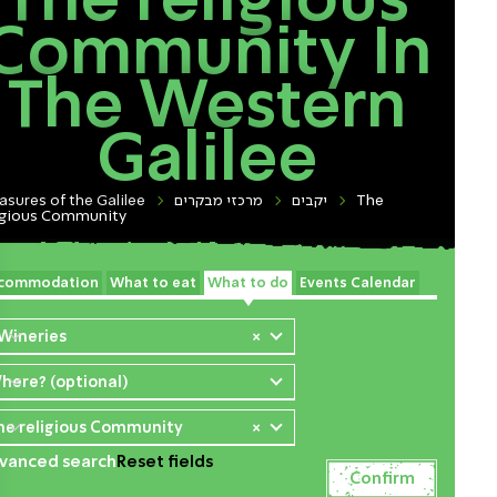
The religious
Community In
The Western
Galilee
asures of the Galilee
מרכזי מבקרים
יקבים
The
igious Community
commodation
What to eat
What to do
Events Calendar
 Wineries
×
here? (optional)
he religious Community
×
vanced search
Reset fields