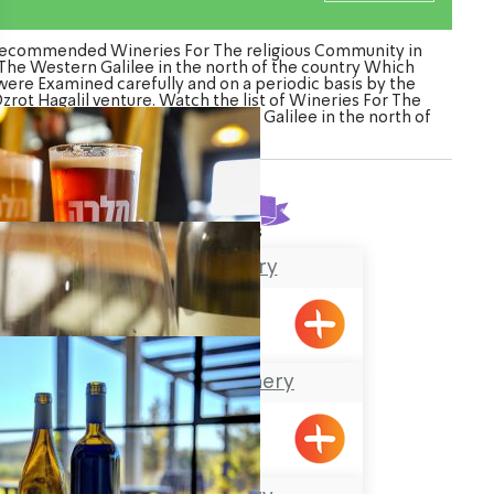
ecommended Wineries For The religious Community in
The Western Galilee in the north of the country Which
were Examined carefully and on a periodic basis by the
zrot Hagalil venture. Watch the list of Wineries For The
ligious Community in The Western Galilee in the north of
the country
Found
3
results
Malka Brewery
Tefen, Yehiam
The Achziv Winery
Gesher HaZiv