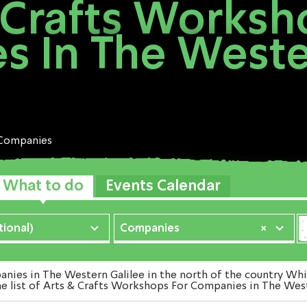
 Crafts Worksh
 In The Weste
Companies
What to do
Events Calendar
ional)
Companies
×
es in The Western Galilee in the north of the country Which
e list of Arts & Crafts Workshops For Companies in The West