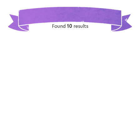
Found
10
results