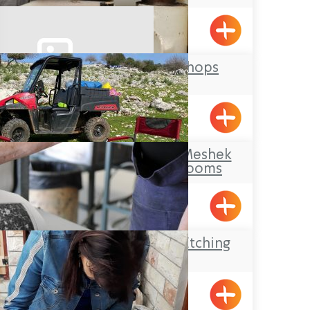
Afek
Ma’arag Workshops
Kfar Vradim
Makom Balev – Meshek
Hefer- Guest Rooms
Abirim
The Gottesman Etching
Center
Kabri