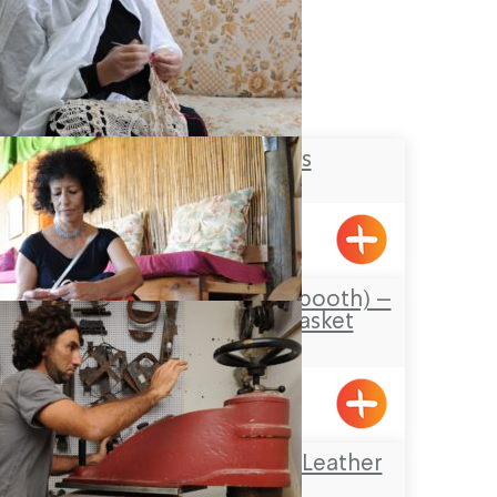
Lace Makers
Hurfesh
Carmela’s Sukkah (booth) –
old and new/ basket
weaving
Emka
Omanya Center – Leather
Art