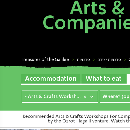
Arts &
Companies
Treasures of the Galilee
סדנאות
סדנאות יצירה
Accommodation
What to eat
- Arts & Crafts Workshops
×
Where? (opt
Recommended Arts & Crafts Workshops For Compani
by the Ozrot Hagalil venture. Watch th