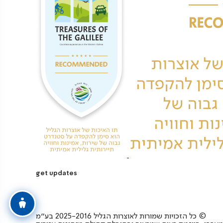
get updates
כל הזכויות שמורות לאוצרות הגליל 2025-2016 בע”מ ©