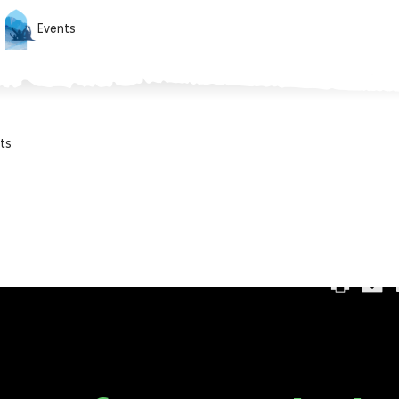
Events
ts