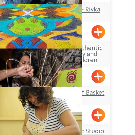
Rika Mosaic Art – Rivka
Sheffer
Tel-Al
Aldaia Garden, authentic
Druze hospitality and
activities for children
Yarka
Salima – The Art of Basket
Weaving
Acre
Ziva Julius’ Ceramic Studio