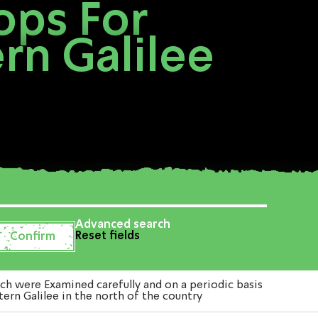
ops For
rn Galilee
Advanced search
Reset fields
 were Examined carefully and on a periodic basis
ern Galilee in the north of the country