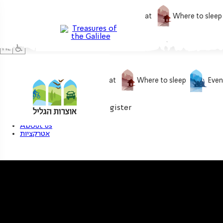
What to do
What to eat
Where to sleep
What to do
What to eat
Where to sleep
Even
0
My treasure
Login / Register
About us
אטרקציות