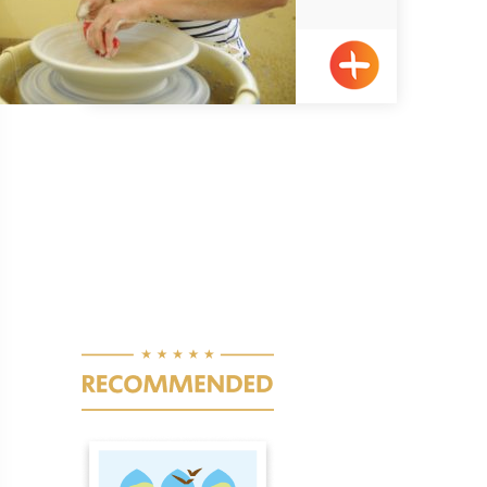
Elon
Pagination