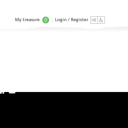
0
My treasure
Login / Register