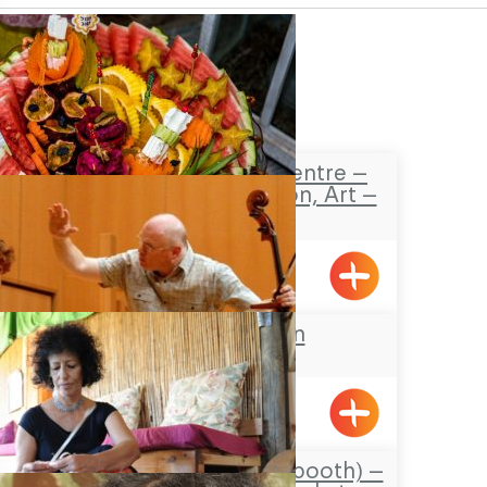
Safaa’s Visitors Centre –
Tourism, Promotion, Art –
Pekiin
Pkiin
Keshet Eilon
Carmela’s Sukkah (booth) –