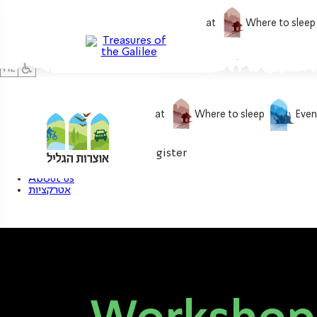
What to do
What to eat
Where to sleep
What to do
What to eat
Where to sleep
Even
0
My treasure
Login / Register
About us
אטרקציות