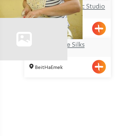
Ziva Julius’ Ceramic Studio
Elon
Galilee Silks
BeitHaEmek
Pagination