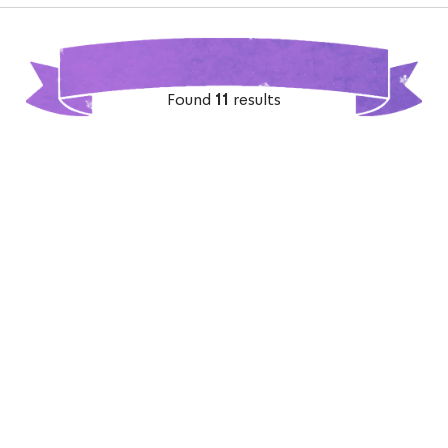
Found
11
results