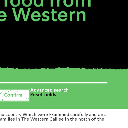
 food from
he Western
Advanced search
Reset fields
he country Which were Examined carefully and on a
amilies in The Western Galilee in the north of the