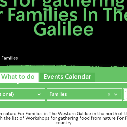
 for gathering
r Families In T
Galilee
Families
What to do
Events Calendar
ional)
Families
×
ture For Families in The Western Galilee in the north of t
h the list of Workshops for gathering food from nature For F
country