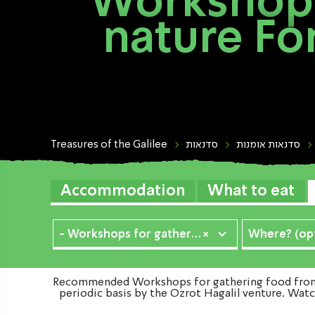
Workshops
nature Fo
Treasures of the Galilee
סדנאות
סדנאות אומנות
Accommodation
What to eat
- Workshops for gathering food from nature
×
Where? (opt
Recommended Workshops for gathering food from na
periodic basis by the Ozrot Hagalil venture. Watc