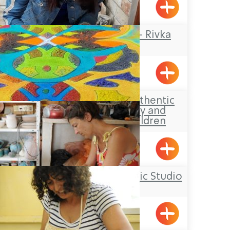
Yanouh
Rika Mosaic Art – Rivka
Sheffer
Tel-Al
Aldaia Garden, authentic
Druze hospitality and
activities for children
Yarka
Yael Shemer Ceramic Studio
Klil