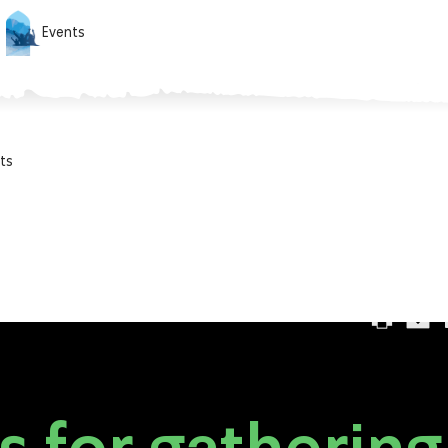
Events
ts