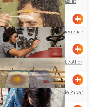
old and new/ basket
weaving
Emka
The Auborgine experience
Klil
Omanya Center – Leather
Art
Afek
Yizhar’s Hand-Made Paper
Workshop