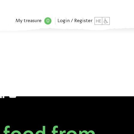
0
My treasure
Login / Register