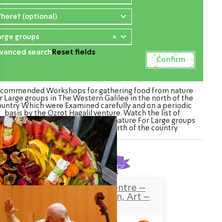
here? (optional)
arge groups
×
vanced search
Reset fields
commended Workshops for gathering food from nature
r Large groups in The Western Galilee in the north of the
ountry Which were Examined carefully and on a periodic
basis by the Ozrot Hagalil venture. Watch the list of
kshops for gathering food from nature For Large groups
in The Western Galilee in the north of the country
Found
8
results
Safaa’s Visitors Centre –
Tourism, Promotion, Art –
Pekiin