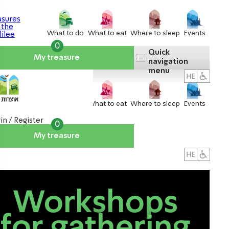
What to do
What to eat
Where to sleep
Events
0
Quick
My treasure
navigation
menu
What to do
What to eat
Where to sleep
Events
in / Register
0
My treasure
About us
אטרקציות
Workshops
for gathering