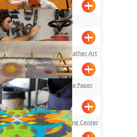
Pkiin
Keshet Eilon
Omanya Center – Leather Art
Afek
Yizhar’s Hand-Made Paper
Workshop
Yanouh
The Gottesman Etching Center