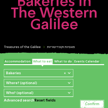
Bakeries In
The Western
Galilee
Treasures of the Galilee
מאפיות וקונדיטוריות
Accommodation
What to eat
What to do
Events Calendar
Bakeries
×
Where? (optional)
Who? (optional)
Advanced search
Reset fields