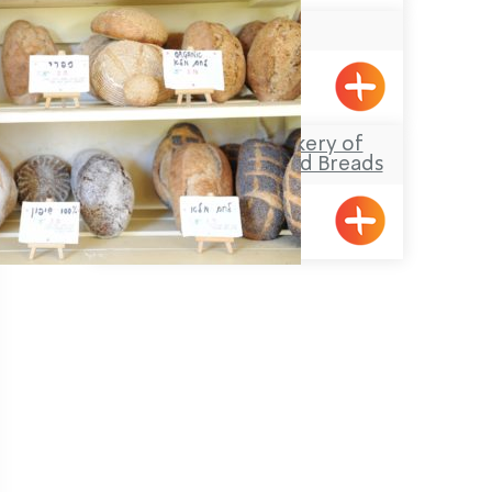
Truffles
Manot
Lehem Tene – Bakery of
Morning Pastries and Breads
Gesher HaZiv
Pagination