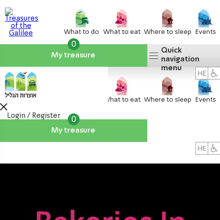
What to do
What to eat
Where to sleep
Events
0
Quick
My treasure
navigation
menu
What to do
What to eat
Where to sleep
Events
Login / Register
0
My treasure
About us
אטרקציות