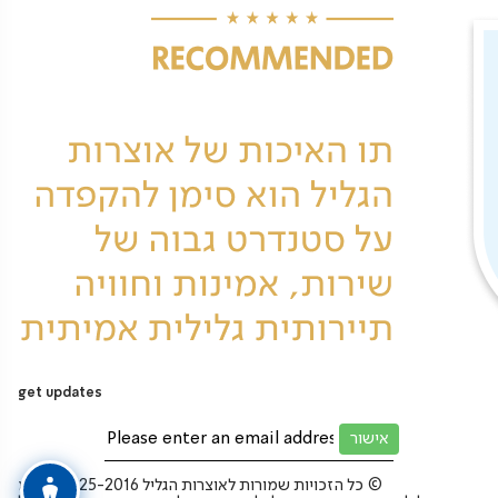
get updates
כל הזכויות שמורות לאוצרות הגליל 2025-2016 בע”מ ©