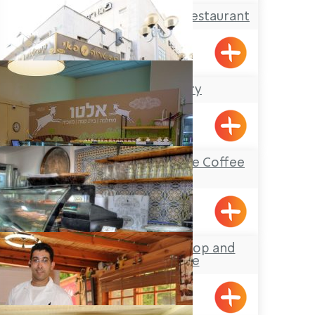
The Breakfast Club Restaurant
Shavei Tizyon
The Pie Bakery
Nahariya
Alto Dairy Farm- the Coffee
House
Shomrat
Noa’lush Pastry Shop and
Coffee House
Maalot