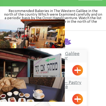
Recommended Bakeries in The Western Galilee in the
north of the country Which were Examined carefully and on
a periodic basis by the Ozrot Hagalil venture. Watch the list
of Bakeries in The Western Galilee in the north of the
country
Found
8
results
“Boacha Yodfat– “Galilee
Tourist Center
Yofdat
Abu Jimmy Sweets – Pastry
shop and Café
Maalot