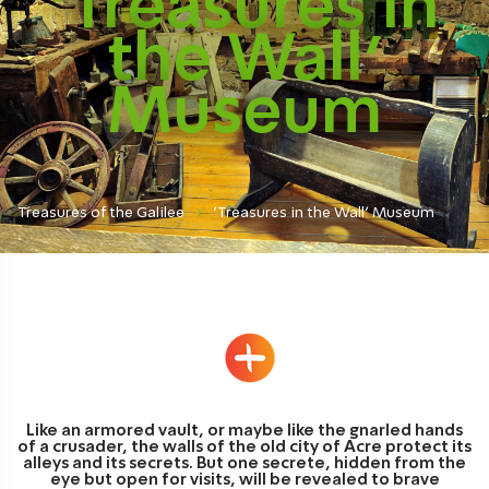
‘Treasures in
the Wall’
Museum
Treasures of the Galilee
'Treasures in the Wall' Museum
Like an armored vault, or maybe like the gnarled hands
of a crusader, the walls of the old city of Acre protect its
alleys and its secrets. But one secrete, hidden from the
eye but open for visits, will be revealed to brave