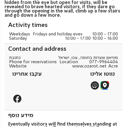
hidden from the eye but open for visits, will be
revealed to brave hearted visitors, if they dare go
through the opening in the wall, climb up a few stairs
and go down a few more.
Activity times
Weekdays
Fridays and holiday eves
10:00 - 17:00
Saturday
10:00 - 17:00
10:00 - 16:00
Contact and address
כתובת
מוזיאון אוצרות בחומה, עכו, ישראל
Phone for reservations
Location
077-9964404
Website
www.ozarot.net
Acre
עקבו אחרינו
נווטו אלינו
מידע נוסף
Eventually visitors will find themselves standing at