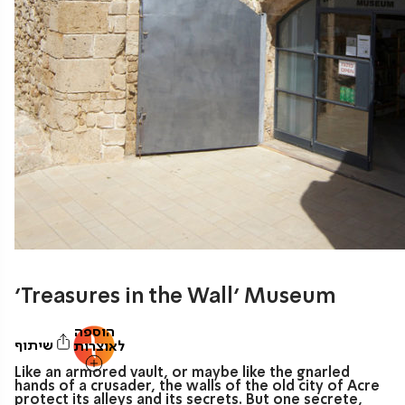
‘Treasures in the Wall’ Museum
הוספה
שיתוף
לאוצרות
Like an armored vault, or maybe like the gnarled
hands of a crusader, the walls of the old city of Acre
protect its alleys and its secrets. But one secrete,