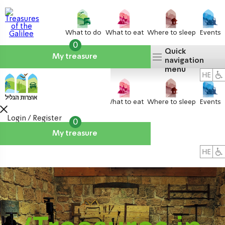
What to do
What to eat
Where to sleep
Events
0
Quick
My treasure
navigation
menu
What to do
What to eat
Where to sleep
Events
Login / Register
0
My treasure
About us
אטרקציות