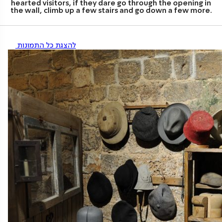
hearted visitors, if they dare go through the opening in
the wall, climb up a few stairs and go down a few more.
להצגת כל התמונות