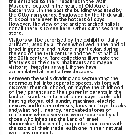
the entrance to the ‘Treasures in the Wall’
Museum, located in the heart of Old Acre’s
Eastern wall. In the past the building was used by
the Ottoman guards. Shadowed by the thick wall,
it is cool here even in the hottest of days.
However, the view of the ancient arched halls is
not all there is to see here. Other surprises are in
store.
Visitors will be surprised by the exhibit of daily
artifacts, used by all those who lived in the land of
Israel in general and in Acre in particular, during
the end of the 19th century and the first half of
the 20th century. Rare collections illuminate the
lifestyles of the city’s inhabitants and maybe
visitors’ lifestyles as well, if they have
accumulated at least a few decades.
Between the walls dividing and segmenting the
enormous hall into separate spaces, visitors will
discover their childhood, or maybe the childhood
of their parents and their parents’ parents in the
land of Israel. Furniture of olden days, tools, old
heating stoves, old laundry machines, electric
devices and kitchen utensils, beds and toys, books
and what not… nearby, renovated stores of
craftsmen whose services were required by all
those who inhabited the Land of Israel:
shoemaker, blacksmith, carpenter, each one with
the tools of their trade, each one in their natural
work environment.