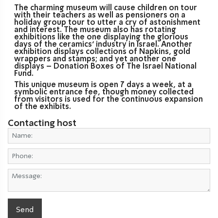
The charming museum will cause children on tour
with their teachers as well as pensioners on a
holiday group tour to utter a cry of astonishment
and interest. The museum also has rotating
exhibitions like the one displaying the glorious
days of the ceramics’ industry in Israel. Another
exhibition displays collections of Napkins, gold
wrappers and stamps; and yet another one
displays – Donation Boxes of The Israel National
Fund.
This unique museum is open 7 days a week, at a
symbolic entrance fee, though money collected
from visitors is used for the continuous expansion
of the exhibits.
Contacting host