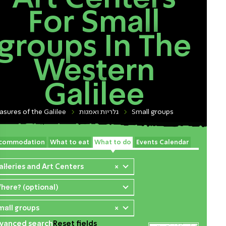
For Small
groups In The
Western
Galilee
asures of the Galilee
גלריות ואמנות
Small groups
commodation
What to eat
What to do
Events Calendar
alleries and Art Centers
×
here? (optional)
mall groups
×
vanced search
Reset fields