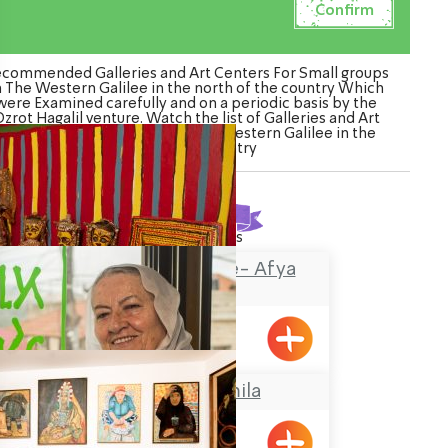
commended Galleries and Art Centers For Small groups
n The Western Galilee in the north of the country Which
were Examined carefully and on a periodic basis by the
zrot Hagalil venture. Watch the list of Galleries and Art
Centers For Small groups in The Western Galilee in the
north of the country
Found
32
results
The Painted House- Afya
Zaharia
Shlomi
Grandma Gamila
Pkiin