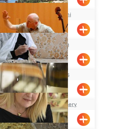
Maalot
Atelier Shemi
Kabri
Keshet Eilon
Lace Makers
Hurfesh
The Achziv Winery
Gesher HaZiv