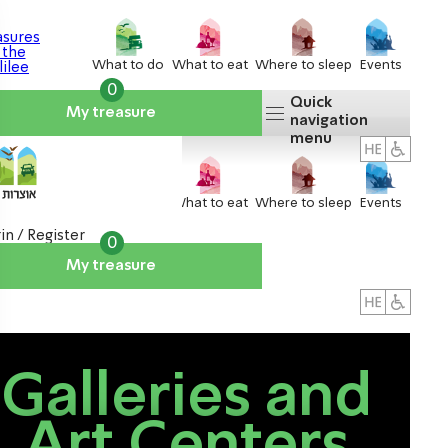
What to do
What to eat
Where to sleep
Events
0
Quick
My treasure
navigation
menu
What to do
What to eat
Where to sleep
Events
in / Register
0
My treasure
About us
אטרקציות
Galleries and
Art Centers