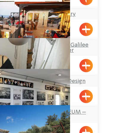
Rachel’s Gallery
Kfar Vradim
“Boacha Yodfat– “Galilee
Tourist Center
Yofdat
Stefany Jewelry Design
Shavei Tizyon
FOUNDERS MUSEUM –
MAALOT