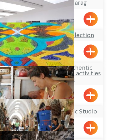
Gallery Café Ma’arag
Kfar Vradim
The Kupferman Collection
Lohamei HaGetaot
Aldaia Garden, authentic
Druze hospitality and activities
for children
Yarka
Yael Shemer Ceramic Studio
Klil