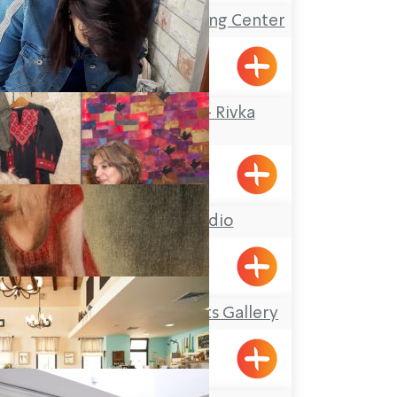
The Gottesman Etching Center
Kabri
Rika Mosaic Art – Rivka
Sheffer
Tel-Al
Hasi Faiber studio
BustanHaGalil
Kefar Veradim Artists Gallery
Kfar Vradim