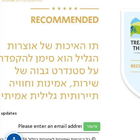
 updates
כל הזכויות שמורות לאוצרות הגליל 2025-2016 בע”מ ©