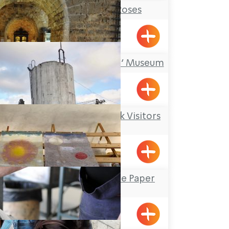
Tableware and Roses
Shavei Tizyon
‘Treasures in the Wall’ Museum
Acre
Kibbutz Kfar Masaryk Visitors
Center
Kfar Masaryk
Yizhar’s Hand-Made Paper
Workshop
Yanouh