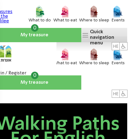
What to do
What to eat
Where to sleep
Events
0
Quick
My treasure
navigation
menu
What to do
What to eat
Where to sleep
Events
in / Register
0
My treasure
About us
אטרקציות
Walking Paths