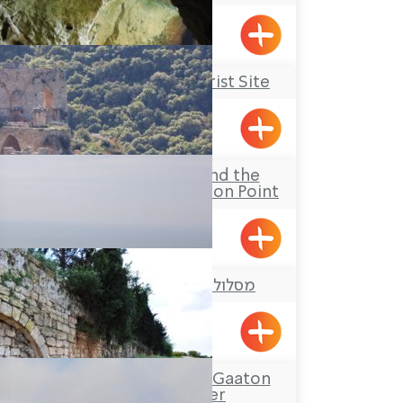
Maalot
Rosh Hanikrah Tourist Site
Rosh HaNikra
The Goren Park and the
Montfort Observation Point
מסלול טיול: בריכת הארזים
Yanouh
Tour Itinerary: The Gaaton
Ruins and River