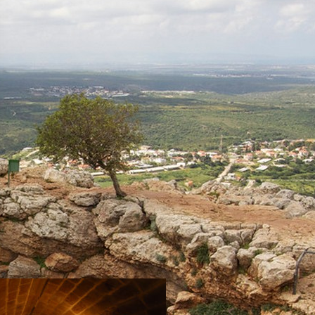
Tour Itinerary: The Montfort
Fortress – the Kziv River,
Circular
Mizpe Hila
Napoleon’s Hill
Acre
Tour trail: Habis Stream (Wadi
Al-Habis), Linear-trail system
Hurfesh
Travel Route: The Keshet (arch)
Cave – Adamit Park, Out-and-
Back, accessible to the
disabled