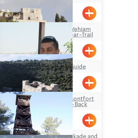
Travel Route: The Yehiam
Fortress – Klil, Linear-Trail
Klil, Yehiam
Mufid the Tour Guide
Yarka
Travel Route: The Montfort
Castle, Out-and-Back
Hanita Forest – Stockade and