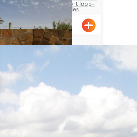
Tower site and a short loop-
trail for families
Hanita
YAD LEYAD
Achziv, Gesher HaZiv
Acre’s Beach and Promenade
Travel Route: the Rock Park,
Loop-trail
Yanouh