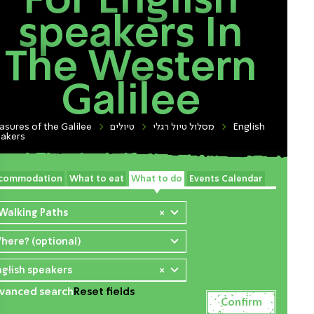
For English
speakers In
The Western
Galilee
asures of the Galilee
טיולים
מסלול טיול רגלי
English
akers
commodation
What to eat
What to do
Events Calendar
 Walking Paths
×
here? (optional)
nglish speakers
×
vanced search
Reset fields