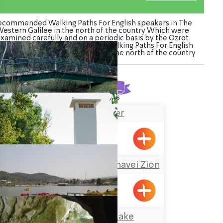
ecommended Walking Paths For English speakers in The
estern Galilee in the north of the country Which were
Examined carefully and on a periodic basis by the Ozrot
galil venture. Watch the list of Walking Paths For English
eakers in The Western Galilee in the north of the country
Found
21
results
Na’aman River
A Nostalgic Tour at Shavei Zion
Shavei Tizyon
The Montfort Lake