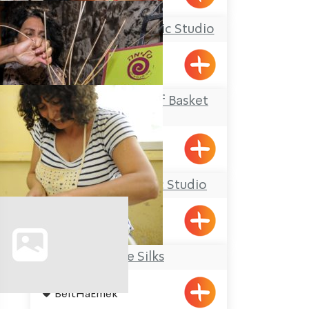
Yael Shemer Ceramic Studio
Klil
Salima – The Art of Basket
Weaving
Acre
Ziva Julius’ Ceramic Studio
Elon
Galilee Silks
BeitHaEmek