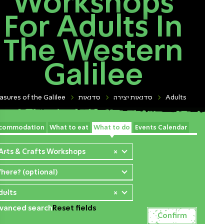
Workshops
For Adults In
The Western
Galilee
asures of the Galilee
סדנאות
סדנאות יצירה
Adults
commodation
What to eat
What to do
Events Calendar
 Arts & Crafts Workshops
×
here? (optional)
dults
×
vanced search
Reset fields