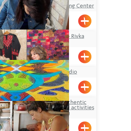
The Gottesman Etching Center
Kabri
Rika Mosaic Art – Rivka
Sheffer
Tel-Al
Hasi Faiber studio
BustanHaGalil
Aldaia Garden, authentic
Druze hospitality and activities
for children
Yarka