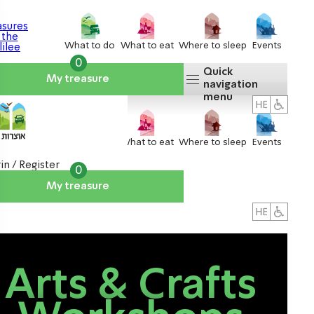
What to do
What to eat
Where to sleep
Events
0
Quick
My treasure
navigation
menu
What to do
What to eat
Where to sleep
Events
in / Register
0
My treasure
About us
אטרקציות
Arts & Crafts