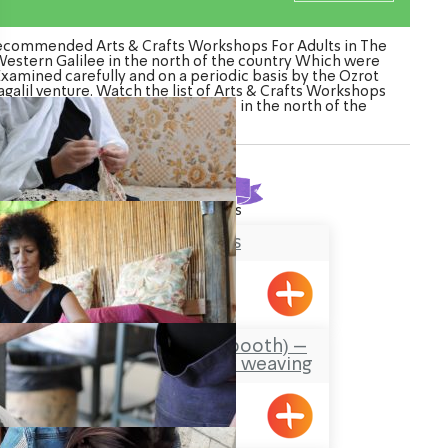
ecommended Arts & Crafts Workshops For Adults in The
estern Galilee in the north of the country Which were
Examined carefully and on a periodic basis by the Ozrot
galil venture. Watch the list of Arts & Crafts Workshops
For Adults in The Western Galilee in the north of the
country
Found
10
results
Lace Makers
Hurfesh
Carmela’s Sukkah (booth) –
old and new/ basket weaving
Emka