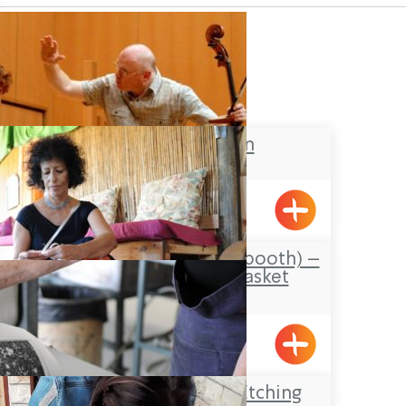
Keshet Eilon
Carmela’s Sukkah (booth) –
old and new/ basket
weaving
Emka
The Gottesman Etching