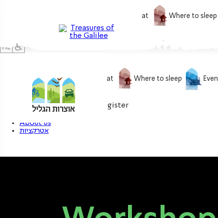
What to do
What to eat
Where to sleep
What to do
What to eat
Where to sleep
Even
0
My treasure
Login / Register
About us
אטרקציות