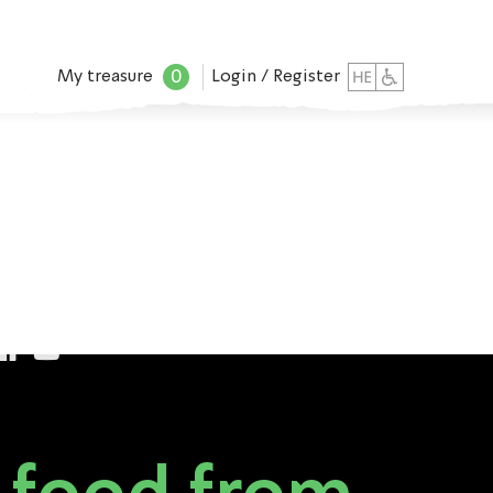
0
My treasure
Login / Register