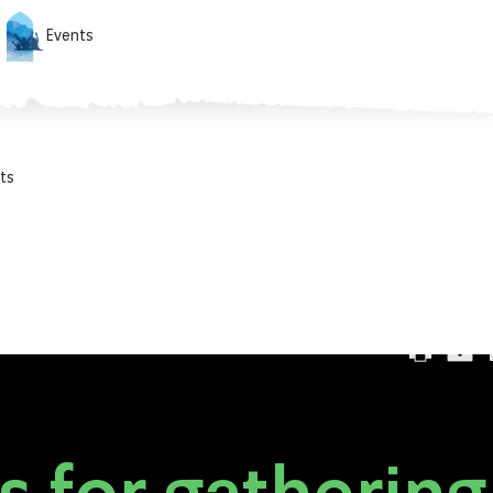
Events
ts