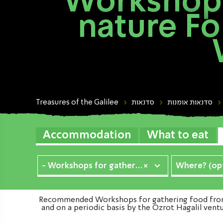
Workshops
nature Fo
Treasures of the Galilee
סדנאות
סדנאות אומנות
Accommodation
What to eat
- Workshops for gathering food from nature
×
Where? (opt
Recommended Workshops for gathering food from n
and on a periodic basis by the Ozrot Hagalil vent