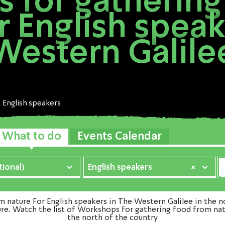
 for gathering
r English speak
Western Galile
English speakers
What to do
Events Calendar
ional)
English speakers
×
ature For English speakers in The Western Galilee in the no
ure. Watch the list of Workshops for gathering food from nat
the north of the country