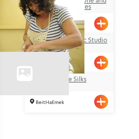
Amram Gabai- Stone and
Iron Sculptures
Kabri
Ziva Julius’ Ceramic Studio
Elon
Galilee Silks
BeitHaEmek
Pagination