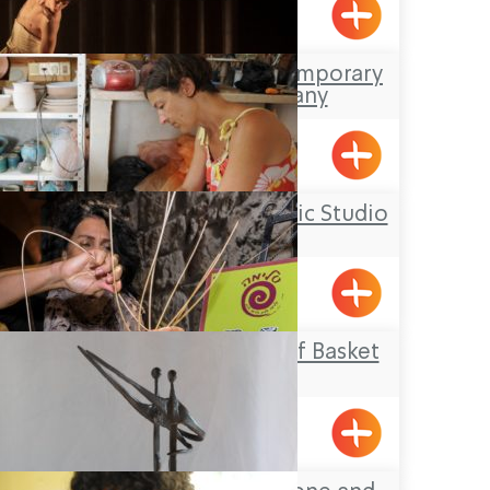
Yarka
The Kibbutz Contemporary
Dance Company
Gaaton
Yael Shemer Ceramic Studio
Klil
Salima – The Art of Basket
Weaving
Acre