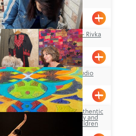
Center
Kabri
Rika Mosaic Art – Rivka
Sheffer
Tel-Al
Hasi Faiber studio
BustanHaGalil
Aldaia Garden, authentic
Druze hospitality and
activities for children