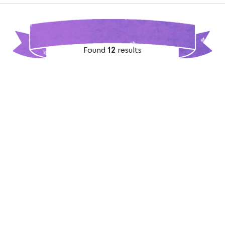
Found
12
results