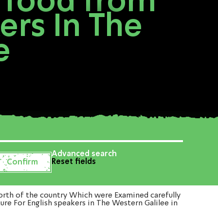
 food from
ers In The
e
Advanced search
Reset fields
rth of the country Which were Examined carefully
ure For English speakers in The Western Galilee in